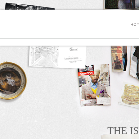
HOM
THE I