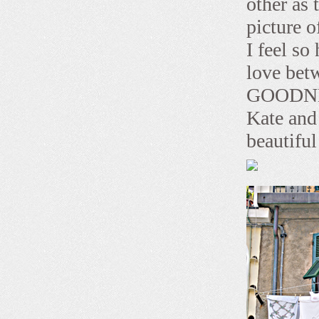
other as 
picture o
I feel so
love betw
GOODNESS
Kate and 
beautifu