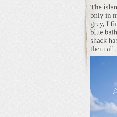
The islan
only in 
grey, I f
blue bat
shack has
them all, 