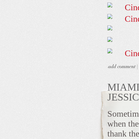
MIAMI
JESSI
Sometimes
when the 
thank the