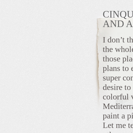
CINQU
AND 
I don’t t
the whol
those pla
plans to
super co
desire to
colorful 
Mediter
paint a p
Let me te