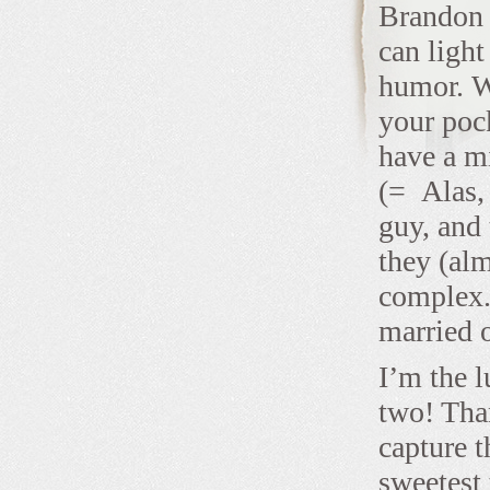
Brandon a
can light
humor. We
your poc
have a mi
(= Alas, 
guy, and 
they (alm
complex.
married 
I’m the l
two! Tha
capture t
sweetest