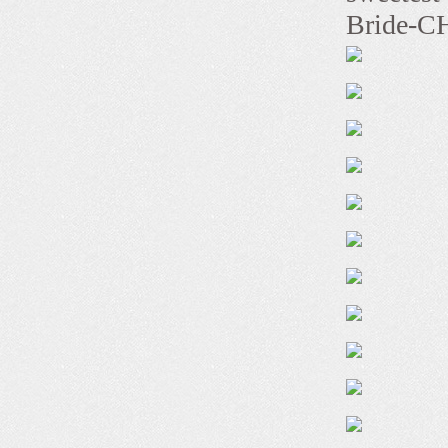
Bride-CH