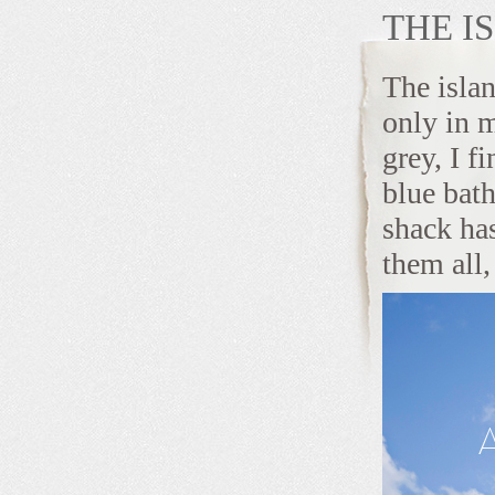
THE I
The islan
only in 
grey, I f
blue bat
shack has
them all, 