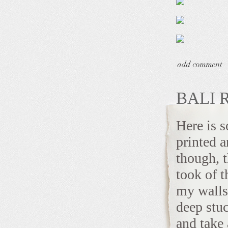
BALI 
Here is 
printed 
though, t
took of t
my walls
deep stu
and take