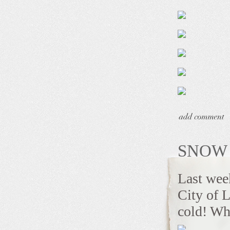
SNOW 
Last week
City of L
cold! Wha