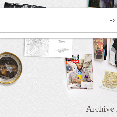
HOM
Archive 