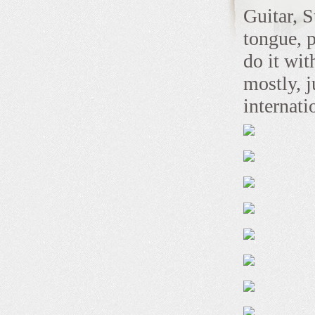
Guitar, S
tongue, 
do it wi
mostly, j
internat