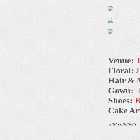
Venue:
T
Floral:
J
Hair & 
Gown:
Shoes:
B
Cake Art