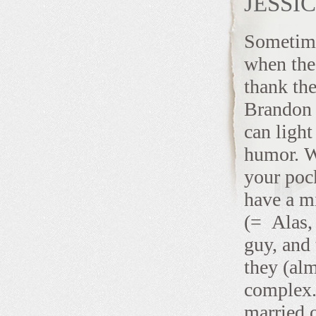
JESSI
Sometimes
when the 
thank the
Brandon a
can light
humor. We
your poc
have a mi
(= Alas, 
guy, and 
they (alm
complex.
married 