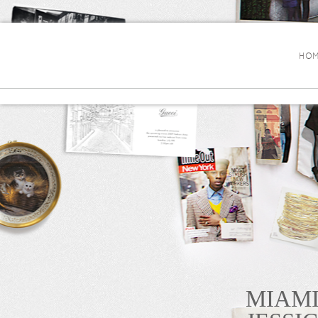
HOM
MIAMI