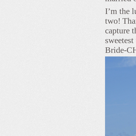
I’m the l
two! Tha
capture t
sweetest
Bride-CH