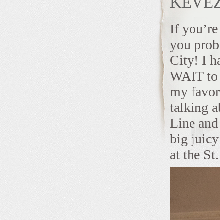
KEVEZ
If you’re
you prob
City! I h
WAIT to 
my favor
talking 
Line and
big juic
at the St