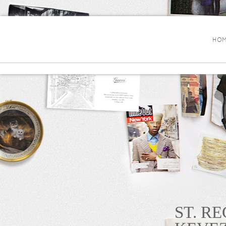
HOM
ST. R