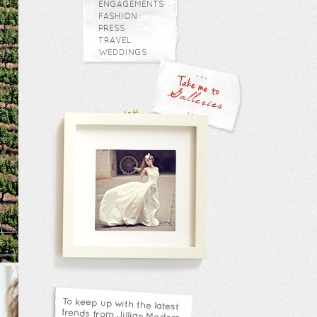
ENGAGEMENTS
FASHION
PRESS
TRAVEL
WEDDINGS