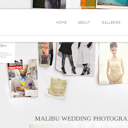
HOME
ABOUT
GALLERIES
MALIBU WEDDING PHOTOGRA