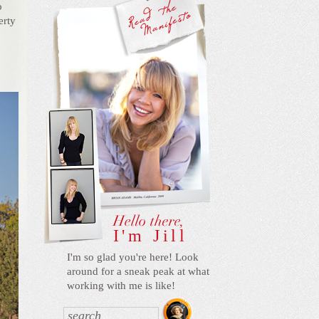
o
erty
I'm Jill
I'm so glad you're here! Look
around for a sneak peak at what
working with me is like!