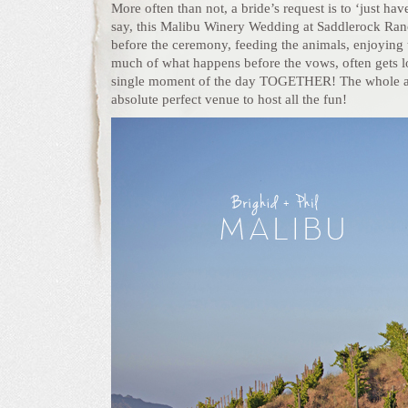
More often than not, a bride’s request is to ‘just ha
say, this Malibu Winery Wedding at Saddlerock Ranc
before the ceremony, feeding the animals, enjoying t
much of what happens before the vows, often gets los
single moment of the day TOGETHER! The whole aff
absolute perfect venue to host all the fun!