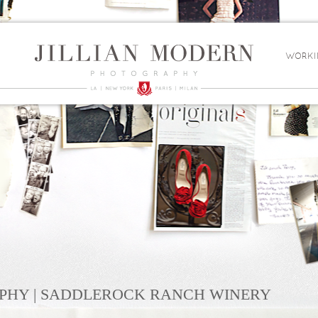
WORKI
PHY | SADDLEROCK RANCH WINERY