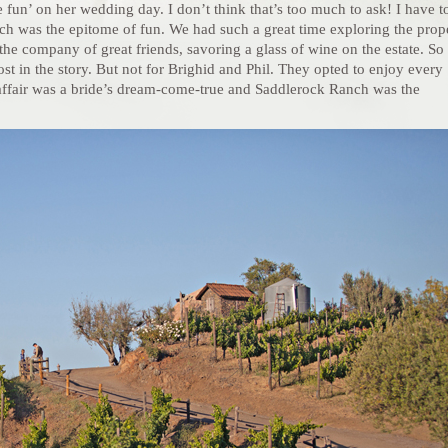
ve fun’ on her wedding day. I don’t think that’s too much to ask! I have t
h was the epitome of fun. We had such a great time exploring the prop
he company of great friends, savoring a glass of wine on the estate. So
t in the story. But not for Brighid and Phil. They opted to enjoy every
air was a bride’s dream-come-true and Saddlerock Ranch was the