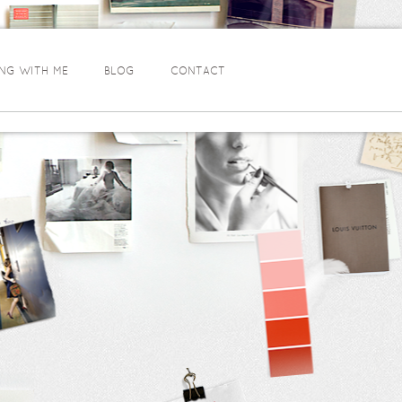
NG WITH ME
BLOG
CONTACT